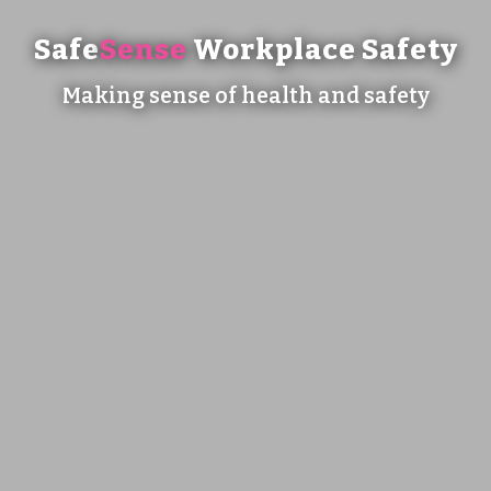
Safe
Sense
Workplace Safety
Making sense of health and safety